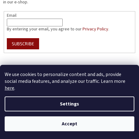
in our e-shop.
Email
By entering your email, you agree to our
Privacy Policy
.
SUBSCRIBE
Instagram
We use cookies to personalize content and ads, provide
social media features, and analyze our traffic. Learn more
here
.
BotaCoffee.CZ - Czech version
Settings
Accept
Created by Shoptet