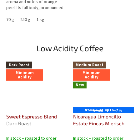
aroma and notes of orange
peel. Its full body, pronounced
caramel sweetness and very
low acidity make it an...
70 g
250 g
1 kg
Low Acidity Coffee
Dark Roast
Medium Roast
Minimum
Minimum
Acidity
Acidity
New
from
up to
€4,32
–7 %
Sweet Espresso Blend
Nicaragua Limoncillo
Dark Roast
Estate Fincas Mierisch
Sweet & Fruity Specialty
Coffee
In stock – roasted to order
In stock – roasted to order