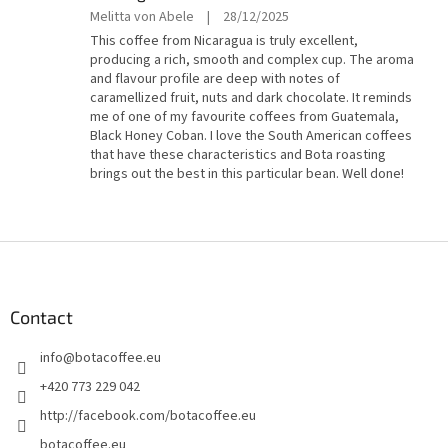
5
The
Melitta von Abele
|
28/12/2025
stars.
product
This coffee from Nicaragua is truly excellent,
rating
producing a rich, smooth and complex cup. The aroma
is
and flavour profile are deep with notes of
5
caramellized fruit, nuts and dark chocolate. It reminds
out
me of one of my favourite coffees from Guatemala,
of
Black Honey Coban. I love the South American coffees
5
that have these characteristics and Bota roasting
stars.
brings out the best in this particular bean. Well done!
F
o
o
t
Contact
e
info
@
botacoffee.eu
r
+420 773 229 042
http://facebook.com/botacoffee.eu
botacoffee.eu