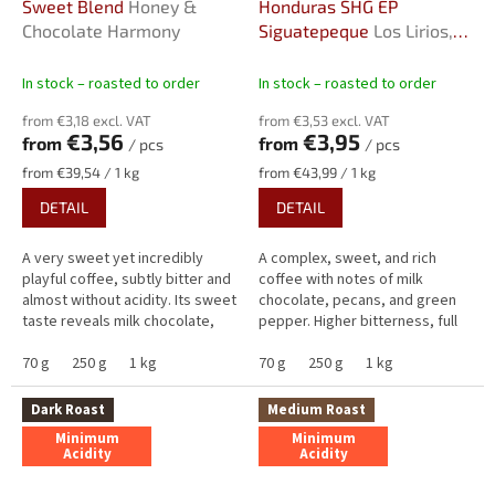
Sweet Blend
Honey &
Honduras SHG EP
Chocolate Harmony
Siguatepeque
Los Lirios,
2026
In stock – roasted to order
In stock – roasted to order
from €3,18 excl. VAT
from €3,53 excl. VAT
€3,56
€3,95
from
from
/ pcs
/ pcs
Measure
Measure
from €39,54 / 1 kg
from €43,99 / 1 kg
price:
price:
DETAIL
DETAIL
A very sweet yet incredibly
A complex, sweet, and rich
playful coffee, subtly bitter and
coffee with notes of milk
almost without acidity. Its sweet
chocolate, pecans, and green
taste reveals milk chocolate,
pepper. Higher bitterness, full
maple syrup and a subtle hint of
body, high sweetness, and
cinnamon in the...
70 g
250 g
1 kg
minimal apricot acidity create...
70 g
250 g
1 kg
Dark Roast
Medium Roast
Minimum
Minimum
Acidity
Acidity