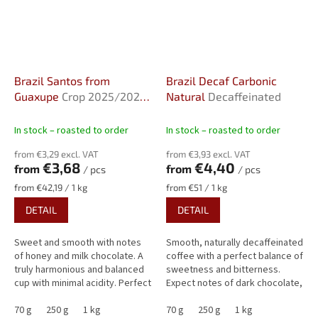
Brazil Santos from
Brazil Decaf Carbonic
Guaxupe
Crop 2025/2026,
Natural
Decaffeinated
Natural, screen 17/18
In stock – roasted to order
In stock – roasted to order
from €3,29 excl. VAT
from €3,93 excl. VAT
€3,68
€4,40
from
from
/ pcs
/ pcs
Measure
Measure
from €42,19 / 1 kg
from €51 / 1 kg
price:
price:
DETAIL
DETAIL
Sweet and smooth with notes
Smooth, naturally decaffeinated
of honey and milk chocolate. A
coffee with a perfect balance of
truly harmonious and balanced
sweetness and bitterness.
cup with minimal acidity. Perfect
Expect notes of dark chocolate,
for espresso lovers.
nougat, and hazelnuts, all
70 g
250 g
1 kg
rounded off by a subtle...
70 g
250 g
1 kg