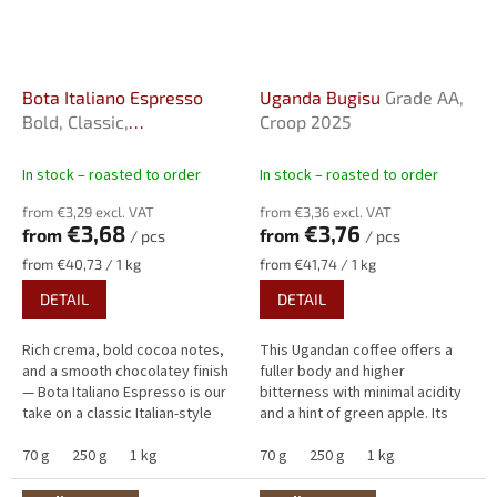
Bota Italiano Espresso
Uganda Bugisu
Grade AA,
Bold, Classic,
Croop 2025
Uncomplicated
In stock – roasted to order
In stock – roasted to order
from €3,29 excl. VAT
from €3,36 excl. VAT
€3,68
€3,76
from
from
/ pcs
/ pcs
Measure
Measure
from €40,73 / 1 kg
from €41,74 / 1 kg
price:
price:
DETAIL
DETAIL
Rich crema, bold cocoa notes,
This Ugandan coffee offers a
and a smooth chocolatey finish
fuller body and higher
— Bota Italiano Espresso is our
bitterness with minimal acidity
take on a classic Italian-style
and a hint of green apple. Its
espresso. With low acidity,
flavour is distinctly nutty,
pleasant sweetness, and...
70 g
250 g
1 kg
complemented by aromas of
70 g
250 g
1 kg
spices...