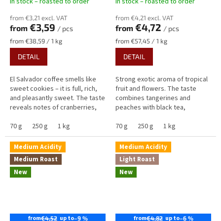
In stock – roasted to order
In stock – roasted to order
from €3,21 excl. VAT
from €4,21 excl. VAT
€3,59
€4,72
from
from
/ pcs
/ pcs
Measure
Measure
from €38,59 / 1 kg
from €57,45 / 1 kg
price:
price:
DETAIL
DETAIL
El Salvador coffee smells like
Strong exotic aroma of tropical
sweet cookies – it is full, rich,
fruit and flowers. The taste
and pleasantly sweet. The taste
combines tangerines and
reveals notes of cranberries,
peaches with black tea,
cookies, and chocolate,
raspberries, blackberries, and
complemented by a fuller...
70 g
250 g
1 kg
sweet caramel. Overall, this
70 g
250 g
1 kg
coffee...
Medium Acidity
Medium Acidity
Medium Roast
Light Roast
New
New
from
up to
from
up to
€4,52
–9 %
€4,82
–6 %