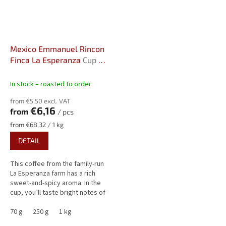
Mexico Emmanuel Rincon
Finca La Esperanza
Cup Of
Excellence Farm
In stock – roasted to order
from €5,50 excl. VAT
€6,16
from
/ pcs
Measure
from €68,32 / 1 kg
price:
DETAIL
This coffee from the family-run
La Esperanza farm has a rich
sweet-and-spicy aroma. In the
cup, you’ll taste bright notes of
tangerine and pear, balanced by
smooth flavors of...
70 g
250 g
1 kg