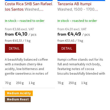
Costa Rica SHB San Rafael
Tanzania AB Itumpi
los Santos
Washed,
Washed, 1500 - 1700
1,200–1,800 m.a.s.l.
m.n.m.
In stock – roasted to order
In stock – roasted to order
from €3,66 excl. VAT
from €4,01 excl. VAT
€4,10
€4,49
from
from
/ pcs
/ pcs
Measure
Measure
from €45,51 / 1 kg
from €51,45 / 1 kg
price:
price:
DETAIL
DETAIL
A beautifully balanced coffee
Itumpi coffee stands out for its
with a medium cherry-like
full and remarkably rich body,
acidity, low bitterness and
featuring notes of cocoa
gentle sweetness in notes of
biscuits beautifully blended with
almonds, cocoa and cream. San
the juicy fruitiness of dried
Rafael delights with aromas of...
70 g
250 g
1 kg
plums, sweet apricots...
70 g
250 g
1 kg
Medium Acidity
Medium Roast