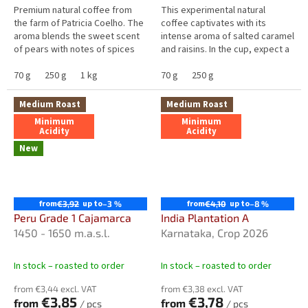
5
5
Premium natural coffee from
This experimental natural
stars.
stars.
the farm of Patricia Coelho. The
coffee captivates with its
aroma blends the sweet scent
intense aroma of salted caramel
of pears with notes of spices
and raisins. In the cup, expect a
and milk chocolate. The taste is
full, well-balanced flavour with
dominated by pear and...
70 g
250 g
1 kg
pronounced caramel...
70 g
250 g
Medium Roast
Medium Roast
Minimum
Minimum
Acidity
Acidity
New
from
up to
from
up to
€3,92
–3 %
€4,10
–8 %
Peru Grade 1 Cajamarca
India Plantation A
1450 - 1650 m.a.s.l.
Karnataka, Crop 2026
In stock – roasted to order
In stock – roasted to order
from €3,44 excl. VAT
from €3,38 excl. VAT
€3,85
€3,78
from
from
/ pcs
/ pcs