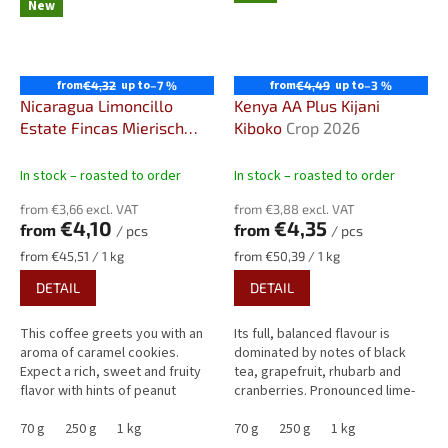
New
from
up to
from
up to
€4,32
–7 %
€4,49
–3 %
Nicaragua Limoncillo
Kenya AA Plus Kijani
Estate Fincas Mierisch
Kiboko
Crop 2026
Sweet & Fruity Specialty
Coffee
In stock – roasted to order
In stock – roasted to order
from €3,66 excl. VAT
from €3,88 excl. VAT
€4,10
€4,35
from
from
/ pcs
/ pcs
Measure
Measure
from €45,51 / 1 kg
from €50,39 / 1 kg
price:
price:
DETAIL
DETAIL
This coffee greets you with an
Its full, balanced flavour is
aroma of caramel cookies.
dominated by notes of black
Expect a rich, sweet and fruity
tea, grapefruit, rhubarb and
flavor with hints of peanut
cranberries. Pronounced lime-
butter, yellow plum,
like acidity is harmoniously
gooseberry, and cocoa.
70 g
250 g
1 kg
balanced by low...
70 g
250 g
1 kg
Exceptionally...