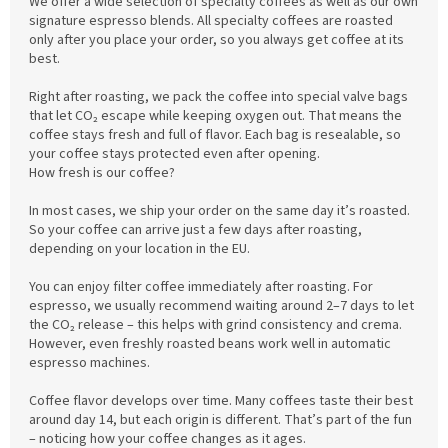
We offer a wide selection of specialty coffees as well as our own
signature espresso blends. All specialty coffees are roasted
only after you place your order, so you always get coffee at its
best.
Right after roasting, we pack the coffee into special valve bags
that let CO₂ escape while keeping oxygen out. That means the
coffee stays fresh and full of flavor. Each bag is resealable, so
your coffee stays protected even after opening.
How fresh is our coffee?
In most cases, we ship your order on the same day it’s roasted.
So your coffee can arrive just a few days after roasting,
depending on your location in the EU.
You can enjoy filter coffee immediately after roasting. For
espresso, we usually recommend waiting around 2–7 days to let
the CO₂ release – this helps with grind consistency and crema.
However, even freshly roasted beans work well in automatic
espresso machines.
Coffee flavor develops over time. Many coffees taste their best
around day 14, but each origin is different. That’s part of the fun
– noticing how your coffee changes as it ages.