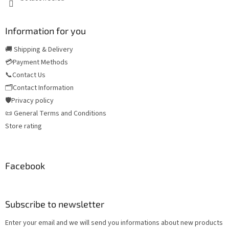
Information for you
🚚 Shipping & Delivery
💳Payment Methods
📞Contact Us
🗂️Contact Information
🛡️Privacy policy
📜 General Terms and Conditions
Store rating
Facebook
Subscribe to newsletter
Enter your email and we will send you informations about new products