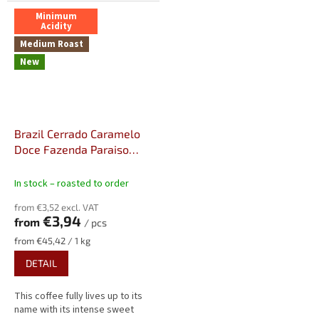
Minimum
Acidity
Medium Roast
New
Brazil Cerrado Caramelo
Doce Fazenda Paraiso
Strictly Soft, Fine Cup, NY2
In stock – roasted to order
from €3,52 excl. VAT
€3,94
from
/ pcs
Measure
from €45,42 / 1 kg
price:
DETAIL
This coffee fully lives up to its
name with its intense sweet