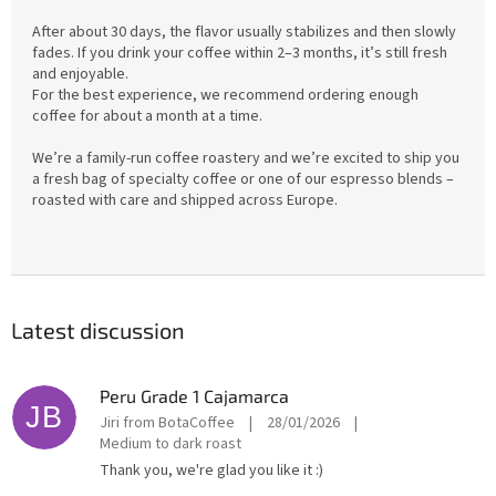
After about 30 days, the flavor usually stabilizes and then slowly
fades. If you drink your coffee within 2–3 months, it’s still fresh
and enjoyable.
For the best experience, we recommend ordering enough
coffee for about a month at a time.
We’re a family-run coffee roastery and we’re excited to ship you
a fresh bag of specialty coffee or one of our espresso blends –
roasted with care and shipped across Europe.
Latest discussion
Peru Grade 1 Cajamarca
JB
Jiri from BotaCoffee
|
28/01/2026
|
Medium to dark roast
Thank you, we're glad you like it :)