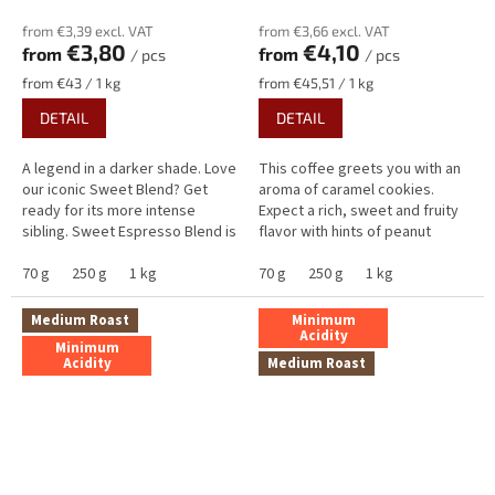
from €3,39 excl. VAT
from €3,66 excl. VAT
€3,80
€4,10
from
from
/ pcs
/ pcs
Measure
Measure
from €43 / 1 kg
from €45,51 / 1 kg
price:
price:
DETAIL
DETAIL
A legend in a darker shade. Love
This coffee greets you with an
our iconic Sweet Blend? Get
aroma of caramel cookies.
ready for its more intense
Expect a rich, sweet and fruity
sibling. Sweet Espresso Blend is
flavor with hints of peanut
the answer for those craving a
butter, yellow plum,
bold, Italian-style body...
70 g
250 g
1 kg
gooseberry, and cocoa.
70 g
250 g
1 kg
Exceptionally...
Medium Roast
Minimum
Acidity
Minimum
Acidity
Medium Roast