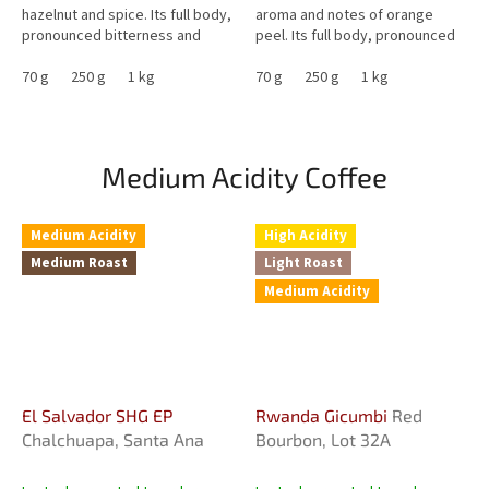
hazelnut and spice. Its full body,
aroma and notes of orange
pronounced bitterness and
peel. Its full body, pronounced
creamy sweetness bring notes
caramel sweetness and very
of caramel, cinnamon and...
70 g
250 g
1 kg
low acidity make it an...
70 g
250 g
1 kg
Medium Acidity Coffee
Medium Acidity
High Acidity
Medium Roast
Light Roast
Medium Acidity
El Salvador SHG EP
Rwanda Gicumbi
Red
Chalchuapa, Santa Ana
Bourbon, Lot 32A