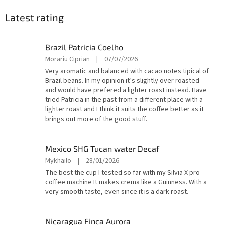
Latest rating
Brazil Patricia Coelho
The
Morariu Ciprian
|
07/07/2026
product
Very aromatic and balanced with cacao notes tipical of
rating
Brazil beans. In my opinion it’s slightly over roasted
is
and would have prefered a lighter roast instead. Have
4
tried Patricia in the past from a different place with a
out
lighter roast and I think it suits the coffee better as it
of
brings out more of the good stuff.
5
stars.
Mexico SHG Tucan water Decaf
The
Mykhailo
|
28/01/2026
product
The best the cup I tested so far with my Silvia X pro
rating
coffee machine It makes crema like a Guinness. With a
is
very smooth taste, even since it is a dark roast.
5
out
of
Nicaragua Finca Aurora