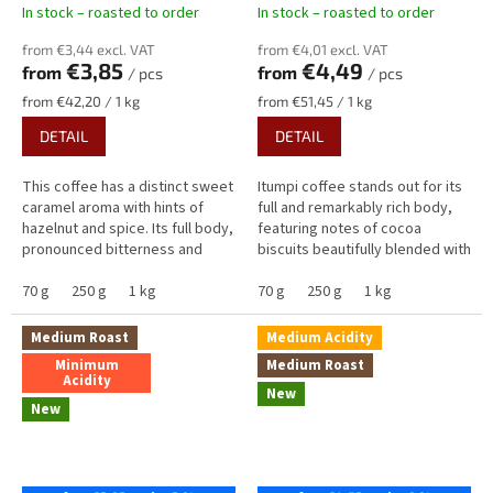
In stock – roasted to order
In stock – roasted to order
from €3,44 excl. VAT
from €4,01 excl. VAT
€3,85
€4,49
from
from
/ pcs
/ pcs
Measure
Measure
from €42,20 / 1 kg
from €51,45 / 1 kg
price:
price:
DETAIL
DETAIL
This coffee has a distinct sweet
Itumpi coffee stands out for its
caramel aroma with hints of
full and remarkably rich body,
hazelnut and spice. Its full body,
featuring notes of cocoa
pronounced bitterness and
biscuits beautifully blended with
creamy sweetness bring notes
the juicy fruitiness of dried
of caramel, cinnamon and...
70 g
250 g
1 kg
plums, sweet apricots...
70 g
250 g
1 kg
Medium Roast
Medium Acidity
Minimum
Medium Roast
Acidity
New
New