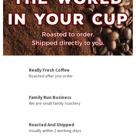
a
C
o
f
f
e
e
Really Fresh Coffee
Roasted after you order
Family Run Business
We are small family roastery
Roasted And Shipped
Usually within 2 working days