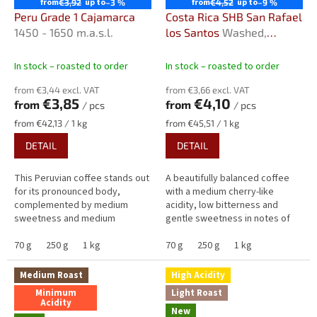
from
up to
from
up to
€3,92
–3 %
€4,52
–9 %
Peru Grade 1 Cajamarca
Costa Rica SHB San Rafael
1450 - 1650 m.a.s.l.
los Santos
Washed,
1,200–1,800 m.a.s.l.
In stock – roasted to order
In stock – roasted to order
from €3,44 excl. VAT
from €3,66 excl. VAT
€3,85
€4,10
from
from
/ pcs
/ pcs
Measure
Measure
from €42,13 / 1 kg
from €45,51 / 1 kg
price:
price:
DETAIL
DETAIL
This Peruvian coffee stands out
A beautifully balanced coffee
for its pronounced body,
with a medium cherry-like
complemented by medium
acidity, low bitterness and
sweetness and medium
gentle sweetness in notes of
bitterness. Its harmonious
almonds, cocoa and cream. San
flavour brings together notes of
70 g
250 g
1 kg
Rafael delights with aromas of...
70 g
250 g
1 kg
walnut, roasted...
Medium Roast
High Acidity
Minimum
Light Roast
Acidity
New