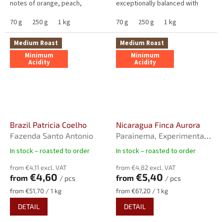
notes of orange, peach,
exceptionally balanced with
mandarin, papaya, and red
minimal acidity, higher
apple, and deeper tones of
70 g
250 g
1 kg
sweetness and medium
70 g
250 g
1 kg
dark...
bitterness....
Medium Roast
Medium Roast
Minimum
Minimum
Acidity
Acidity
Brazil Patricia Coelho
Nicaragua Finca Aurora
Fazenda Santo Antonio
Parainema, Experimental
Natural, Rainforest
In stock – roasted to order
In stock – roasted to order
The
The
Alliance Certified
average
average
from €4,11 excl. VAT
from €4,82 excl. VAT
product
product
€4,60
€5,40
from
from
/ pcs
/ pcs
rating
rating
is
is
Measure
Measure
from €51,70 / 1 kg
from €67,20 / 1 kg
4,0
5,0
price:
price:
DETAIL
DETAIL
out
out
of
of