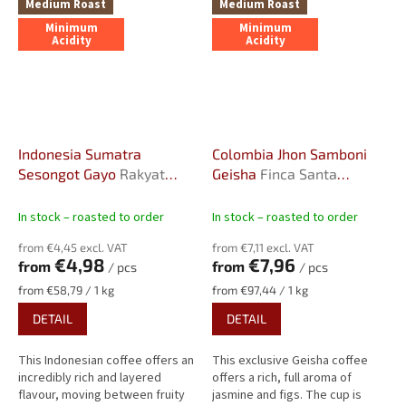
Medium Roast
Medium Roast
Minimum
Minimum
Acidity
Acidity
Indonesia Sumatra
Colombia Jhon Samboni
Sesongot Gayo
Rakyat
Geisha
Finca Santa
Farm, Anaerobic honey
Barbara, Double
fermentation, 2000
In stock – roasted to order
In stock – roasted to order
m.a.s.l.
from €4,45 excl. VAT
from €7,11 excl. VAT
€4,98
€7,96
from
from
/ pcs
/ pcs
Measure
Measure
from €58,79 / 1 kg
from €97,44 / 1 kg
price:
price:
DETAIL
DETAIL
This Indonesian coffee offers an
This exclusive Geisha coffee
incredibly rich and layered
offers a rich, full aroma of
flavour, moving between fruity
jasmine and figs. The cup is