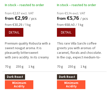
In stock – roasted to order
In stock – roasted to order
from €2,67 excl. VAT
from €5,14 excl. VAT
€2,99
€5,76
from
from
/ pcs
/ pcs
Measure
Measure
from €30,29 / 1 kg
from €68,40 / 1 kg
price:
price:
DETAIL
DETAIL
Premium quality Robusta with a
This rare Villa Sarchi coffee
sweet nougat aroma. It is
greets you with aromas of
pleasantly bittersweet
caramel, florals and chocolate.
with zero acidity. In its creamy
In the cup, expect medium-to-
taste, you will find delicious
high sweetness dominated by
notes of nougat and...
70 g
250 g
1 kg
milk chocolate and caramel,...
70 g
250 g
1 kg
Dark Roast
Dark Roast
Minimum
Minimum
Acidity
Acidity