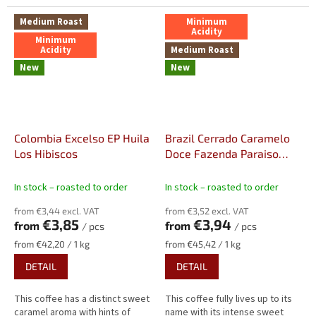
Medium Roast
Minimum
Acidity
Minimum
Acidity
Medium Roast
New
New
Colombia Excelso EP Huila
Brazil Cerrado Caramelo
Los Hibiscos
Doce Fazenda Paraiso
Strictly Soft, Fine Cup, NY2
In stock – roasted to order
In stock – roasted to order
from €3,44 excl. VAT
from €3,52 excl. VAT
€3,85
€3,94
from
from
/ pcs
/ pcs
Measure
Measure
from €42,20 / 1 kg
from €45,42 / 1 kg
price:
price:
DETAIL
DETAIL
This coffee has a distinct sweet
This coffee fully lives up to its
caramel aroma with hints of
name with its intense sweet