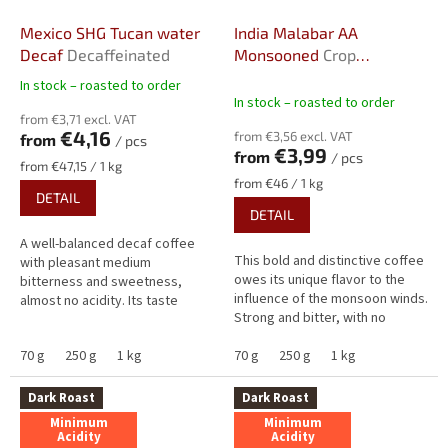
Mexico SHG Tucan water
India Malabar AA
Decaf
Decaffeinated
Monsooned
Crop
2025/2026
In stock – roasted to order
The
In stock – roasted to order
average
from €3,71 excl. VAT
product
€4,16
from €3,56 excl. VAT
from
/ pcs
rating
€3,99
from
/ pcs
is
Measure
from €47,15 / 1 kg
5,0
price:
Measure
from €46 / 1 kg
DETAIL
price:
out
DETAIL
of
5
A well-balanced decaf coffee
stars.
This bold and distinctive coffee
with pleasant medium
owes its unique flavor to the
bitterness and sweetness,
influence of the monsoon winds.
almost no acidity. Its taste
Strong and bitter, with no
combines warm cocoa notes
acidity and subtle almond
with a gentle touch of liquorice,
70 g
250 g
1 kg
notes, it features an...
70 g
250 g
1 kg
complemented...
Dark Roast
Dark Roast
Minimum
Minimum
Acidity
Acidity