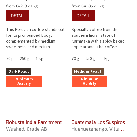
Measure
Measure
from €42,13 / 1 kg
from €41,85 / 1 kg
price:
price:
DETAIL
DETAIL
This Peruvian coffee stands out
Specialty coffee from the
for its pronounced body,
southern Indian state of
complemented by medium
Karnataka with a spicy baked
sweetness and medium
apple aroma. The coffee
bitterness. Its harmonious
tempts with a medium honey
flavour brings together notes of
70 g
250 g
1 kg
sweetness and medium
70 g
250 g
1 kg
walnut, roasted...
bitterness with a hint of...
Dark Roast
Medium Roast
Minimum
Minimum
Acidity
Acidity
Robusta India Parchment
Guatemala Los Suspiros
Washed, Grade AB
Huehuetenango, Villa
Sarchi, Fully washed