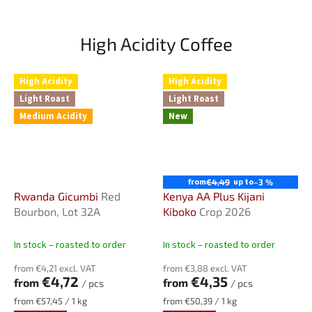
High Acidity Coffee
High Acidity
High Acidity
Light Roast
Light Roast
Medium Acidity
New
from
up to
€4,49
–3 %
Rwanda Gicumbi
Red
Kenya AA Plus Kijani
Bourbon, Lot 32A
Kiboko
Crop 2026
In stock – roasted to order
In stock – roasted to order
from €4,21 excl. VAT
from €3,88 excl. VAT
€4,72
€4,35
from
from
/ pcs
/ pcs
Measure
Measure
from €57,45 / 1 kg
from €50,39 / 1 kg
price:
price: