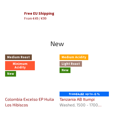
Free EU Shipping
From €49 / €99
New
Medium Roast
Medium Acidity
Minimum
Light Roast
Acidity
New
New
from
up to
€4,82
–6 %
Colombia Excelso EP Huila
Tanzania AB Itumpi
Los Hibiscos
Washed, 1500 - 1700
m.n.m.