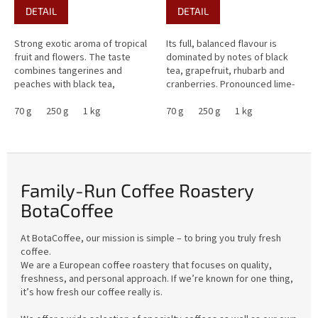
DETAIL
DETAIL
Strong exotic aroma of tropical
Its full, balanced flavour is
fruit and flowers. The taste
dominated by notes of black
combines tangerines and
tea, grapefruit, rhubarb and
peaches with black tea,
cranberries. Pronounced lime-
raspberries, blackberries, and
like acidity is harmoniously
sweet caramel. Overall, this
70 g
250 g
1 kg
balanced by low...
70 g
250 g
1 kg
coffee...
Family-Run Coffee Roastery
BotaCoffee
At BotaCoffee, our mission is simple – to bring you truly fresh
coffee.
We are a European coffee roastery that focuses on quality,
freshness, and personal approach. If we’re known for one thing,
it’s how fresh our coffee really is.