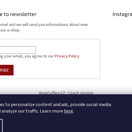
e to newsletter
Instagr
email and we will send you informations about new
 our e-shop.
ng your email, you agree to our
Privacy Policy
.
RIBE
BotaCoffee.CZ - Czech version
es to personalize content and ads, provide social media
d analyze our traffic. Learn more
here
.
cookie settings