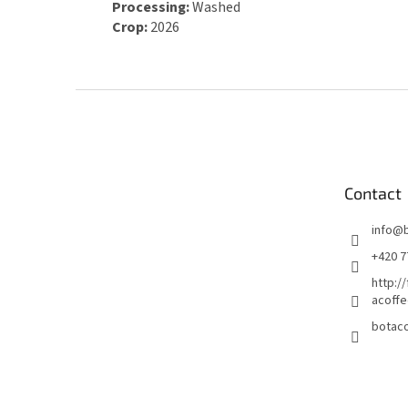
Processing:
Washed
Crop:
2026
F
o
o
t
e
Contact
r
info
@
+420 7
http:/
acoffe
botaco