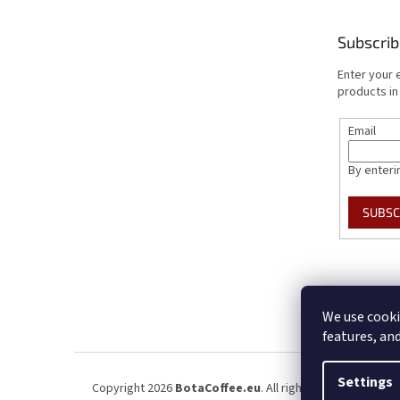
Subscrib
Enter your 
products in
Email
By enteri
SUBSC
We use cooki
features, an
Settings
Copyright 2026
BotaCoffee.eu
. All rights reserved.
Edit 