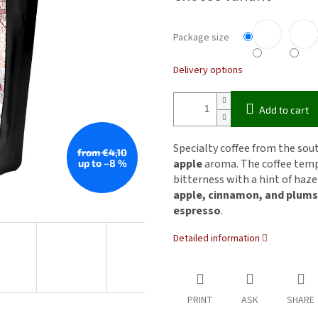
Package size
Delivery options
Add to cart
Specialty coffee from the sou
from €4,10
apple
aroma. The coffee tem
up to –8 %
bitterness with a hint of haz
apple, cinnamon, and plums
espresso
.
Detailed information
PRINT
ASK
SHARE