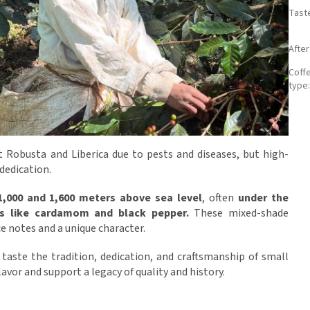
Tast
Afte
Coff
type
t Robusta and Liberica due to pests and diseases, but high-
 dedication.
1,000 and 1,600 meters above sea level
, often
under the
ps like cardamom and black pepper.
These mixed-shade
e notes and a unique character.
l taste the tradition, dedication, and craftsmanship of small
avor and support a legacy of quality and history.