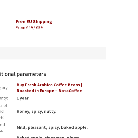
Free EU Shipping
From €49 / €99
itional parameters
Buy Fresh Arabica Coffee Beans |
gory
:
Roasted in Europe – BotaCoffee
anty
:
1 year
a of
nd
Honey, spicy, nutty.
ee
:
wed
Mild, pleasant, spicy, baked apple.
a
: