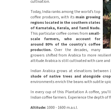
cultivation.
Today, India ranks among the world’s top
coffee producers, with its
main growing
regions located in the southern states
of Karnataka, Kerala, and Tamil Nadu.
This particular coffee comes from
small-
scale farmers, who account for
around 80% of the country’s coffee
production.
Over the decades, many
growers shifted from Arabica to more resilien
altitude Arabica is still cultivated with care and
Indian Arabica grows at elevations between
shade of native trees and alongside cro
environments enrich the beans with subtle spic
In every cup of this Plantation A coffee, you’l
Indian coffee farmers. Experience the depth of fl
Altitude:
1000 - 1600 m.a.s.l.