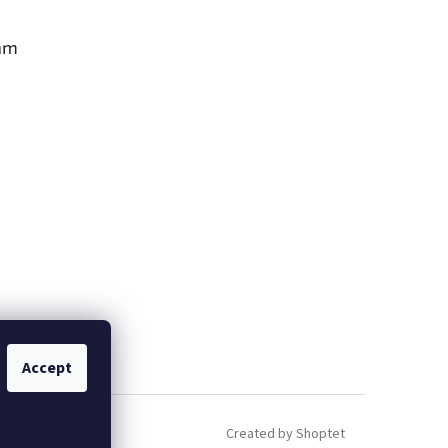
am
Accept
Created by Shoptet