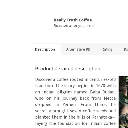
Really Fresh Coffee
Roasted after you order
Description
Alternative (8)
Rating
Di
Product detailed description
Discover a coffee rooted in centuries-old
tradition. The story begins in 1670 with
an Indian pilgrim named Baba Budan,
who on his journey back from Mecca
stopped in Yemen. From there, he
secretly brought seven coffee seeds and
planted them in the hills of Karnataka—
laying the foundation for Indian coffee