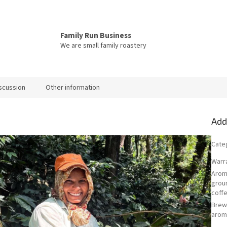
Family Run Business
We are small family roastery
scussion
Other information
Add
Cate
Warr
Arom
grou
coff
Bre
arom