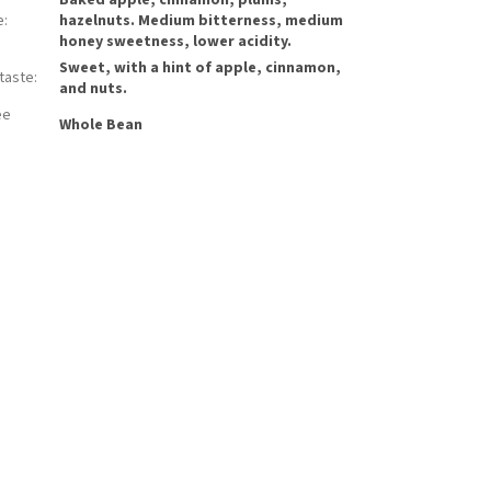
Baked apple, cinnamon, plums,
e
:
hazelnuts. Medium bitterness, medium
honey sweetness, lower acidity.
Sweet, with a hint of apple, cinnamon,
rtaste
:
and nuts.
ee
Whole Bean
: