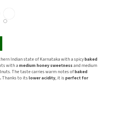
thern Indian state of Karnataka with a spicy
baked
pts with a
medium honey sweetness
and medium
elnuts. The taste carries warm notes of
baked
.
Thanks to its
lower acidity
, it is
perfect for