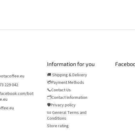
Information for you
Facebo
🚚 Shipping & Delivery
botacoffee.eu
💳Payment Methods
73 229 042
📞Contact Us
/facebook.com/bot
🗂️Contact Information
e.eu
🛡️Privacy policy
ffee.eu
📜 General Terms and
Conditions
Store rating