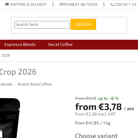
🚚 SHIPPING & DELIVERY
💳PAYMENT METHODS
📞CONTACT US
SEARCH
Espresso Blends
Decaf Coffee
p 2026
 Crop 2026
 details
Brand:
BotaCoffee
from €4,10
up to –8 %
from
€3,78
/ pcs
from
€3,38
excl. VAT
Measure
from €41,85 / 1 kg
price:
Choose variant