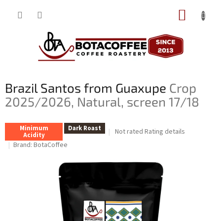
Skip
SHOPP
to
content
CART
Brazil Santos from Guaxupe
Crop
2025/2026, Natural, screen 17/18
Minimum
Dark Roast
The
Not rated
Rating details
Acidity
average
Brand:
BotaCoffee
product
rating
is
0,0
out
of
5
stars.