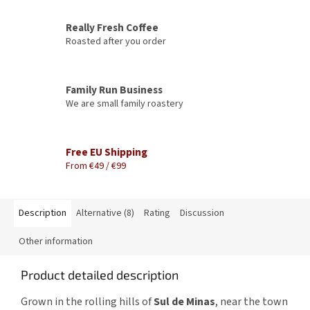
Really Fresh Coffee
Roasted after you order
Family Run Business
We are small family roastery
Free EU Shipping
From €49 / €99
Description
Alternative (8)
Rating
Discussion
Other information
Product detailed description
Grown in the rolling hills of
Sul de Minas
, near the town