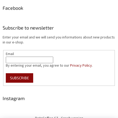
Facebook
Subscribe to newsletter
Enter your email and we will send you informations about new products
in our e-shop.
Email
By entering your email, you agree to our
Privacy Policy
.
SUBSCRIBE
Instagram