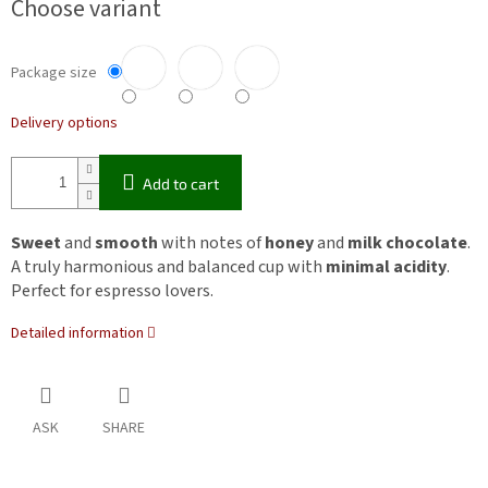
Choose variant
Package size
Delivery options
Add to cart
Sweet
and
smooth
with notes of
honey
and
milk chocolate
.
A truly harmonious and balanced cup with
minimal acidity
.
Perfect for espresso lovers.
Detailed information
ASK
SHARE