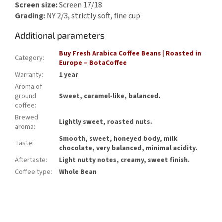
Screen size:
Screen 17/18
Grading:
NY 2/3, strictly soft, fine cup
Additional parameters
Buy Fresh Arabica Coffee Beans | Roasted in
Category
:
Europe – BotaCoffee
Warranty
:
1 year
Aroma of
ground
Sweet, caramel-like, balanced.
coffee
:
Brewed
Lightly sweet, roasted nuts.
aroma
:
Smooth, sweet, honeyed body, milk
Taste
:
chocolate, very balanced, minimal acidity.
Aftertaste
:
Light nutty notes, creamy, sweet finish.
Coffee type
:
Whole Bean
F
o