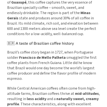
of
Guaxupé
, this coffee captures the very essence of
Brazilian specialty coffee – smooth, sweet, and
endlessly drinkable. The region is part of the
Minas
Gerais
state and produces around 30% of all coffee in
Brazil. Its mild climate, rich soil, and elevation between
600 and 1300 meters above sea level create the perfect
conditions for a low-acidity, well-balanced cup.
🇧🇷 A taste of Brazilian coffee history
Brazil’s coffee story began in 1727, when Portuguese
soldier
Francisco de Mello Palheta
smuggled the first
coffee plants from French Guiana. Little did he know
that Brazil would one day become the world’s largest
coffee producer and define the flavor profile of modern
espresso.
While Central American coffees often come from high-
altitude farms, Brazilian coffees thrive at
mid-altitudes
,
resulting in
less acidity
and a
naturally sweet, creamy
profile
. These characteristics, along with excellent