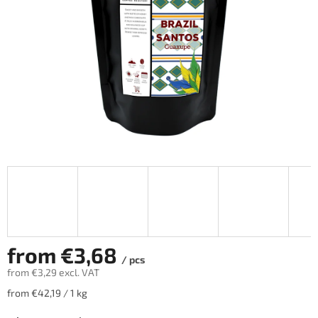
from
€3,68
/ pcs
from
€3,29
excl. VAT
Measure
from €42,19 / 1 kg
price: