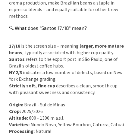
crema production, make Brazilian beans a staple in
espresso blends – and equally suitable for other brew
methods.
🔍 What does "Santos 17/18" mean?
17/18
is the screen size – meaning
larger, more mature
beans
, typically associated with higher cup quality.
Santos
refers to the export port in São Paulo, one of
Brazil’s oldest coffee hubs.
NY 2/3
indicates a low number of defects, based on New
York Exchange grading.
Strictly soft, fine cup
describes a clean, smooth cup
with pleasant sweetness and consistency.
Origin:
Brazil - Sul de Minas
Crop:
2025/2026
Altitude:
600 - 1300 m a.s.l.
Varieties:
Mundo Novo, Yellow Bourbon, Caturra, Catuai
Processing:
Natural