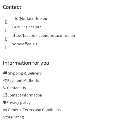
o
t
Contact
e
info
@
botacoffee.eu
r
+420 773 229 042
http://facebook.com/botacoffee.eu
botacoffee.eu
Information for you
🚚 Shipping & Delivery
💳Payment Methods
📞Contact Us
🗂️Contact Information
🛡️Privacy policy
📜 General Terms and Conditions
Store rating