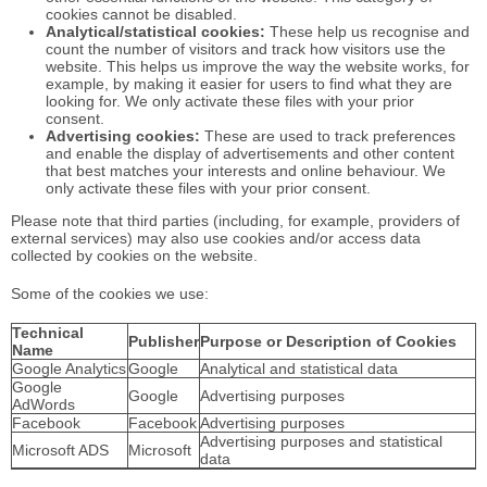
cookies cannot be disabled.
Analytical/statistical cookies:
These help us recognise and
count the number of visitors and track how visitors use the
website. This helps us improve the way the website works, for
example, by making it easier for users to find what they are
looking for. We only activate these files with your prior
consent.
Advertising cookies:
These are used to track preferences
and enable the display of advertisements and other content
that best matches your interests and online behaviour. We
only activate these files with your prior consent.
Please note that third parties (including, for example, providers of
external services) may also use cookies and/or access data
collected by cookies on the website.
Some of the cookies we use:
Technical
Publisher
Purpose or Description of Cookies
Name
Google Analytics
Google
Analytical and statistical data
Google
Google
Advertising purposes
AdWords
Facebook
Facebook
Advertising purposes
Advertising purposes and statistical
Microsoft ADS
Microsoft
data