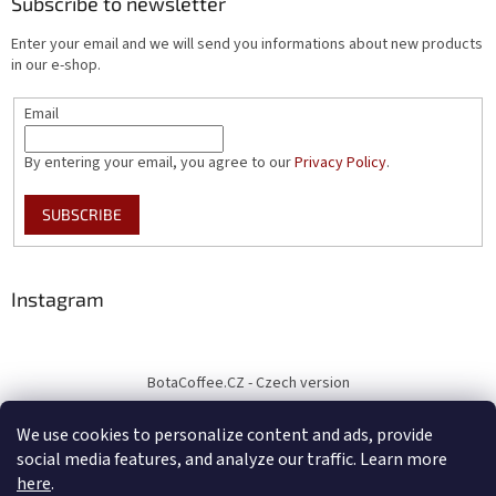
Subscribe to newsletter
Enter your email and we will send you informations about new products
in our e-shop.
Email
By entering your email, you agree to our
Privacy Policy
.
SUBSCRIBE
Instagram
BotaCoffee.CZ - Czech version
We use cookies to personalize content and ads, provide
social media features, and analyze our traffic. Learn more
here
.