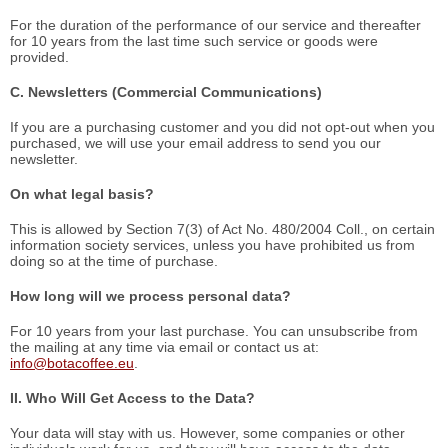
For the duration of the performance of our service and thereafter
for 10 years from the last time such service or goods were
provided.
C. Newsletters (Commercial Communications)
If you are a purchasing customer and you did not opt-out when you
purchased, we will use your email address to send you our
newsletter.
On what legal basis?
This is allowed by Section 7(3) of Act No. 480/2004 Coll., on certain
information society services, unless you have prohibited us from
doing so at the time of purchase.
How long will we process personal data?
For 10 years from your last purchase. You can unsubscribe from
the mailing at any time via email or contact us at:
info@botacoffee.eu
.
II. Who Will Get Access to the Data?
Your data will stay with us. However, some companies or other