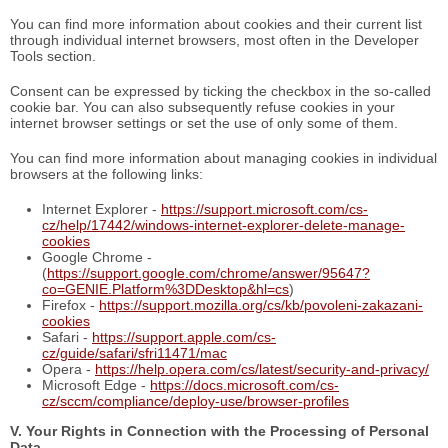
You can find more information about cookies and their current list
through individual internet browsers, most often in the Developer
Tools section.
Consent can be expressed by ticking the checkbox in the so-called
cookie bar. You can also subsequently refuse cookies in your
internet browser settings or set the use of only some of them.
You can find more information about managing cookies in individual
browsers at the following links:
Internet Explorer -
https://support.microsoft.com/cs-
cz/help/17442/windows-internet-explorer-delete-manage-
cookies
Google Chrome -
(
https://support.google.com/chrome/answer/95647?
co=GENIE.Platform%3DDesktop&hl=cs
)
Firefox -
https://support.mozilla.org/cs/kb/povoleni-zakazani-
cookies
Safari -
https://support.apple.com/cs-
cz/guide/safari/sfri11471/mac
Opera -
https://help.opera.com/cs/latest/security-and-privacy/
Microsoft Edge -
https://docs.microsoft.com/cs-
cz/sccm/compliance/deploy-use/browser-profiles
V. Your Rights in Connection with the Processing of Personal
Data