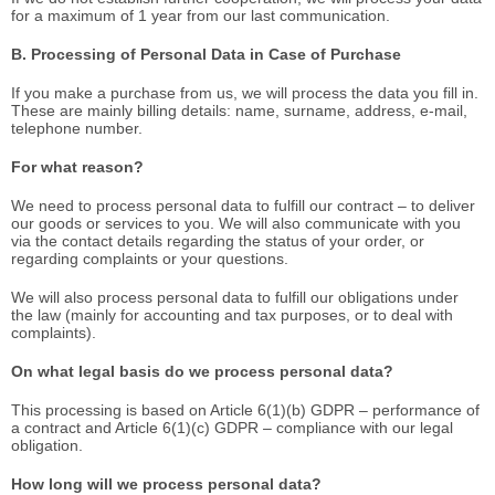
for a maximum of 1 year from our last communication.
B. Processing of Personal Data in Case of Purchase
If you make a purchase from us, we will process the data you fill in.
These are mainly billing details: name, surname, address, e-mail,
telephone number.
For what reason?
We need to process personal data to fulfill our contract – to deliver
our goods or services to you. We will also communicate with you
via the contact details regarding the status of your order, or
regarding complaints or your questions.
We will also process personal data to fulfill our obligations under
the law (mainly for accounting and tax purposes, or to deal with
complaints).
On what legal basis do we process personal data?
This processing is based on Article 6(1)(b) GDPR – performance of
a contract and Article 6(1)(c) GDPR – compliance with our legal
obligation.
How long will we process personal data?