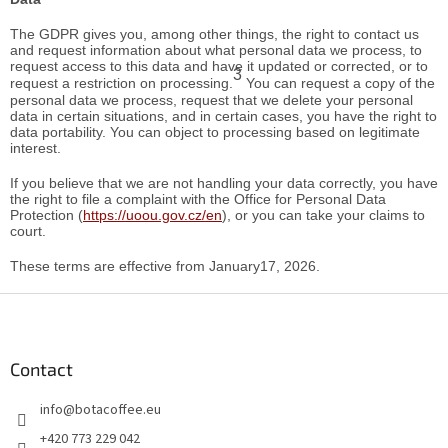
The GDPR gives you, among other things, the right to contact us
and request information about what personal data we process, to
request access to this data and have it updated or corrected, or to
3
request a restriction on processing.
You can request a copy of the
personal data we process, request that we delete your personal
data in certain situations, and in certain cases, you have the right to
data portability. You can object to processing based on legitimate
interest.
If you believe that we are not handling your data correctly, you have
the right to file a complaint with the Office for Personal Data
Protection (
https://uoou.gov.cz/en
), or you can take your claims to
court.
These terms are effective from January17, 2026.
F
o
o
t
Contact
e
info
@
botacoffee.eu
r
+420 773 229 042