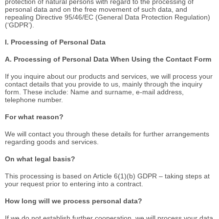
protection of natural persons with regard to the processing of
personal data and on the free movement of such data, and
repealing Directive 95/46/EC (General Data Protection Regulation)
(‘GDPR’).
I. Processing of Personal Data
A. Processing of Personal Data When Using the Contact Form
If you inquire about our products and services, we will process your
contact details that you provide to us, mainly through the inquiry
form. These include: Name and surname, e-mail address,
telephone number.
For what reason?
We will contact you through these details for further arrangements
regarding goods and services.
On what legal basis?
This processing is based on Article 6(1)(b) GDPR – taking steps at
your request prior to entering into a contract.
How long will we process personal data?
If we do not establish further cooperation, we will process your data