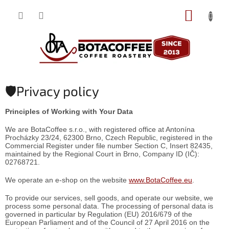
Skip
SHOPP
to
content
CART
🛡️Privacy policy
Principles of Working with Your Data
We are BotaCoffee s.r.o., with registered office at Antonína
Procházky 23/24, 62300 Brno, Czech Republic, registered in the
Commercial Register under file number Section C, Insert 82435,
maintained by the Regional Court in Brno, Company ID (IČ):
02768721.
We operate an e-shop on the website
www.BotaCoffee.eu
.
To provide our services, sell goods, and operate our website, we
process some personal data. The processing of personal data is
governed in particular by Regulation (EU) 2016/679 of the
European Parliament and of the Council of 27 April 2016 on the