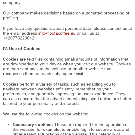
company.
Our company makes decisions based on automated processing or
profiling.
If you have any questions about personal data, please contact us at
the email address
info@botacoffee.eu
or call us at
+420773229042.
IV. Use of Cookies
Cookies are text files containing small amounts of information that
are downloaded to your device when you visit our website. Cookies
are then sent back to the website or another website that
recognises them on each subsequent visit.
Cookies perform a variety of tasks, such as enabling you to
navigate between websites efficiently, remembering your
preferences, and generally improving the user experience. They
can also ensure that the advertisements displayed online are better
tailored to your personality and interests.
We use the following cookies on the website:
Necessary cookies:
These are required for the operation of
the website, for example, to enable login to secure areas and
other essential functions of the website. This category of