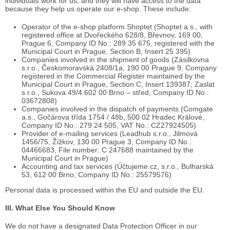
individuals work for us, and they will have access to the data
because they help us operate our e-shop. These include:
Operator of the e-shop platform Shoptet (Shoptet a.s., with
registered office at Dvořeckého 628/8, Břevnov, 169 00,
Prague 6, Company ID No.: 289 35 675, registered with the
Municipal Court in Prague, Section B, Insert 25 395)
Companies involved in the shipment of goods (Zásilkovna
s.r.o., Českomoravská 2408/1a, 190 00 Prague 9, Company
registered in the Commercial Register maintained by the
Municipal Court in Prague, Section C, Insert 139387; Zaslat
s.r.o., Sukova 49/4 602 00 Brno – střed, Company ID No.:
03672808)
Companies involved in the dispatch of payments (Comgate
a.s., Gočárova třída 1754 / 48b, 500 02 Hradec Králové,
Company ID No.: 279 24 505, VAT No.: CZ27924505)
Provider of e-mailing services (Leadhub s.r.o., Jilmová
1456/75, Žižkov, 130 00 Prague 3, Company ID No.:
04466683, File number: C 247688 maintained by the
Municipal Court in Prague)
Accounting and tax services (Účtujeme.cz, s.r.o., Bulharská
53, 612 00 Brno, Company ID No.: 25579576)
Personal data is processed within the EU and outside the EU.
III. What Else You Should Know
We do not have a designated Data Protection Officer in our