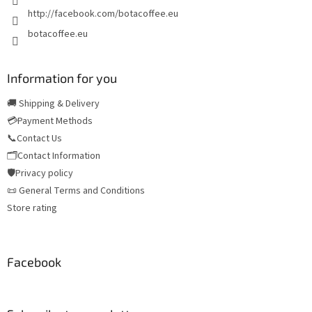
http://facebook.com/botacoffee.eu
botacoffee.eu
Information for you
🚚 Shipping & Delivery
💳Payment Methods
📞Contact Us
🗂️Contact Information
🛡️Privacy policy
📜 General Terms and Conditions
Store rating
Facebook