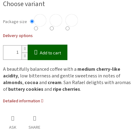
Choose variant
Package size
Delivery options
Add to cart
A beautifully balanced coffee with a
medium cherry-like
acidity
, low bitterness and gentle sweetness in notes of
almonds
,
cocoa
and
cream
. San Rafael delights with aromas
of
buttery cookies
and
ripe cherries
.
Detailed information
ASK
SHARE