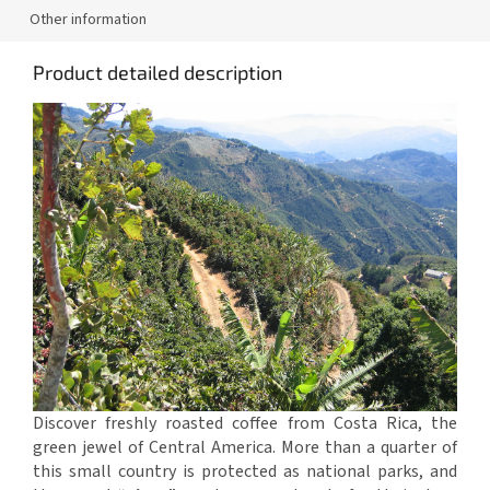
Other information
Product detailed description
Discover freshly roasted coffee from Costa Rica, the
green jewel of Central America. More than a quarter of
this small country is protected as national parks, and