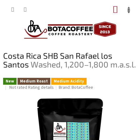
Skip
SHOPP
to
content
CART
Costa Rica SHB San Rafael los
Santos
Washed, 1,200–1,800 m.a.s.l.
New
Medium Roast
Medium Acidity
The
Not rated
Rating details
Brand:
BotaCoffee
average
product
rating
is
0,0
out
of
5