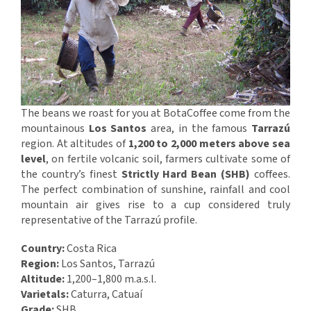
The beans we roast for you at BotaCoffee come from the
mountainous
Los Santos
area, in the famous
Tarrazú
region. At altitudes of
1,200 to 2,000 meters above sea
level
, on fertile volcanic soil, farmers cultivate some of
the country’s finest
Strictly Hard Bean (SHB)
coffees.
The perfect combination of sunshine, rainfall and cool
mountain air gives rise to a cup considered truly
representative of the Tarrazú profile.
Country:
Costa Rica
Region:
Los Santos, Tarrazú
Altitude:
1,200–1,800 m.a.s.l.
Varietals:
Caturra, Catuaí
Grade:
SHB