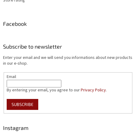
Store rating
Facebook
Subscribe to newsletter
Enter your email and we will send you informations about new products
in our e-shop.
Email
By entering your email, you agree to our
Privacy Policy
.
SUBSCRIBE
Instagram