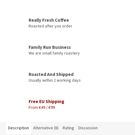
Really Fresh Coffee
Roasted after you order
Family Run Business
We are small family roastery
Roasted And Shipped
Usually within 2 working days
Free EU Shipping
From €49 / €99
Description
Alternative (8)
Rating
Discussion