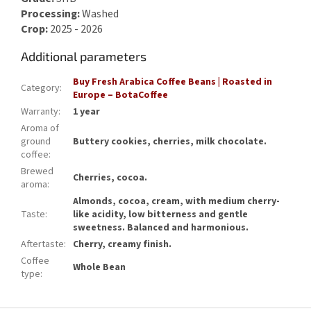
Processing:
Washed
Crop:
2025 - 2026
Additional parameters
Buy Fresh Arabica Coffee Beans | Roasted in
Category
:
Europe – BotaCoffee
Warranty
:
1 year
Aroma of
ground
Buttery cookies, cherries, milk chocolate.
coffee
:
Brewed
Cherries, cocoa.
aroma
:
Almonds, cocoa, cream, with medium cherry-
Taste
:
like acidity, low bitterness and gentle
sweetness. Balanced and harmonious.
Aftertaste
:
Cherry, creamy finish.
Coffee
Whole Bean
type
: