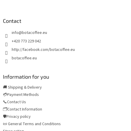
F
o
o
t
Contact
e
info
@
botacoffee.eu
r
+420 773 229 042
http://facebook.com/botacoffee.eu
botacoffee.eu
Information for you
🚚 Shipping & Delivery
💳Payment Methods
📞Contact Us
🗂️Contact Information
🛡️Privacy policy
📜 General Terms and Conditions