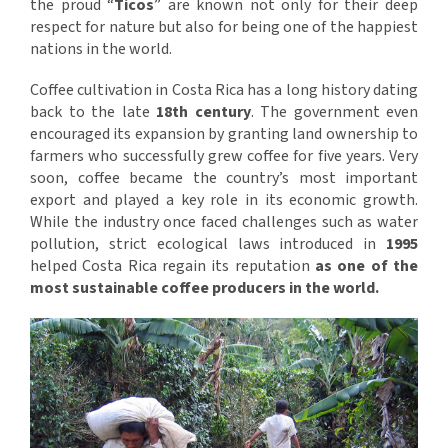
the proud “
Ticos
” are known not only for their deep
respect for nature but also for being one of the happiest
nations in the world.
Coffee cultivation in Costa Rica has a long history dating
back to the late
18th century
. The government even
encouraged its expansion by granting land ownership to
farmers who successfully grew coffee for five years. Very
soon, coffee became the country’s most important
export and played a key role in its economic growth.
While the industry once faced challenges such as water
pollution, strict ecological laws introduced in
1995
helped Costa Rica regain its reputation
as one of the
most sustainable coffee producers in the world.