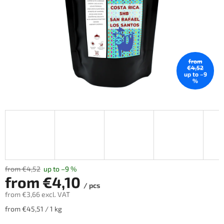
stars.
from
€4,52
up to –9
%
from €4,52
up to –9 %
from
€4,10
/ pcs
from
€3,66
excl. VAT
Measure
from €45,51 / 1 kg
price: