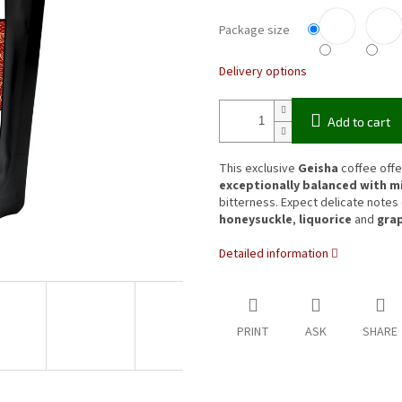
Package size
Delivery options
Add to cart
This exclusive
Geisha
coffee offe
exceptionally balanced with mi
bitterness. Expect delicate notes
honeysuckle
,
liquorice
and
gra
Detailed information
PRINT
ASK
SHARE