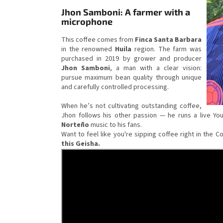
Jhon Samboni: A farmer with a
microphone
This coffee comes from
Finca Santa Barbara
in the renowned
Huila
region. The farm was
purchased in 2019 by grower and producer
Jhon Samboni
, a man with a clear vision:
pursue maximum bean quality through unique
and carefully controlled processing.
When he’s not cultivating outstanding coffee,
Jhon follows his other passion — he runs a live Y
Norteño
music to his fans.
Want to feel like you're sipping coffee right in the
this Geisha.