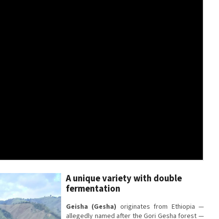
A unique variety with double
fermentation
Geisha (Gesha)
originates from Ethiopia —
allegedly named after the Gori Gesha forest —