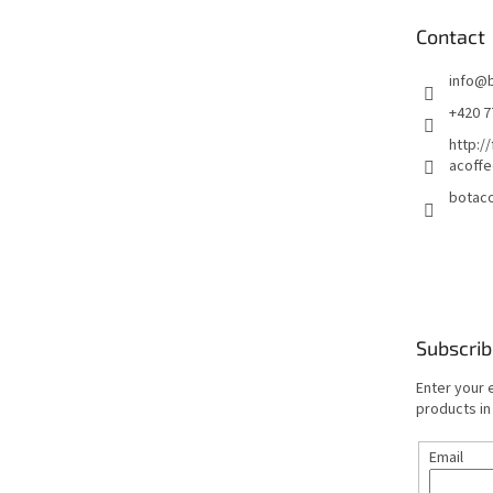
e
Contact
r
info
@
+420 7
http:/
acoffe
botaco
Subscrib
Enter your 
products in
Email