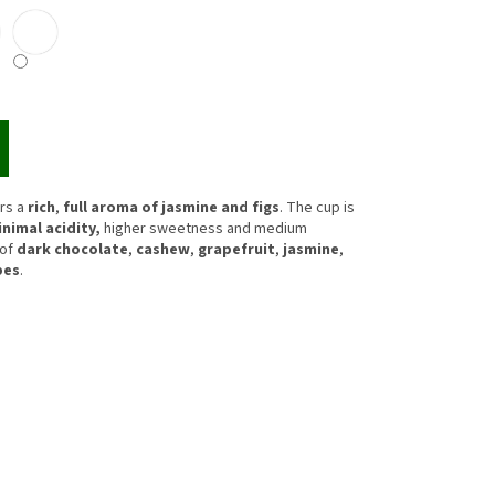
rs a
rich
,
full aroma of jasmine and figs
. The cup is
nimal acidity,
higher sweetness and medium
 of
dark chocolate
,
cashew
,
grapefruit
,
jasmine
,
pes
.