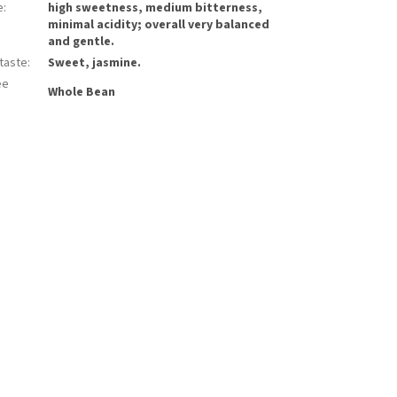
e
:
high sweetness, medium bitterness,
minimal acidity; overall very balanced
and gentle.
rtaste
:
Sweet, jasmine.
ee
Whole Bean
: