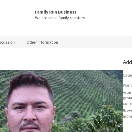
Family Run Business
We are small family roastery
scussion
Other information
Add
Cate
Warr
Arom
grou
coff
Bre
arom