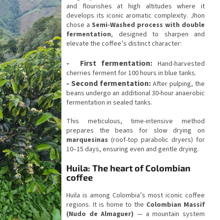
and flourishes at high altitudes where it
develops its iconic aromatic complexity. Jhon
chose a
Semi-Washed process with double
fermentation
, designed to sharpen and
elevate the coffee’s distinct character:
-
First fermentation:
Hand-harvested
cherries ferment for 100 hours in blue tanks.
-
Second fermentation:
After pulping, the
beans undergo an additional 30-hour anaerobic
fermentation in sealed tanks.
This meticulous, time-intensive method
prepares the beans for slow drying on
marquesinas
(roof-top parabolic dryers) for
10–15 days, ensuring even and gentle drying.
Huila: The heart of Colombian
coffee
Huila is among Colombia’s most iconic coffee
regions. It is home to the
Colombian Massif
(Nudo de Almaguer)
— a mountain system