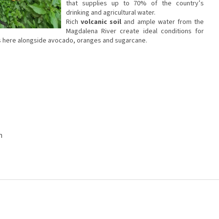
that supplies up to 70% of the country’s
drinking and agricultural water.
Rich
volcanic soil
and ample water from the
Magdalena River create ideal conditions for
ws here alongside avocado, oranges and sugarcane.
n