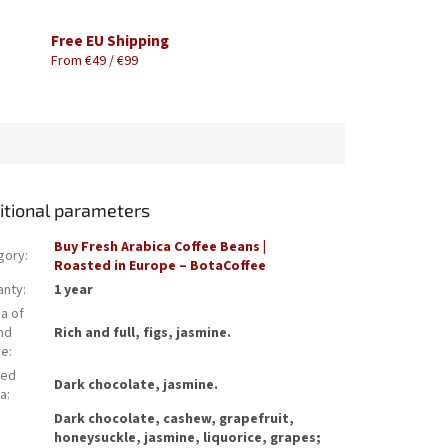
Free EU Shipping
From €49 / €99
itional parameters
Buy Fresh Arabica Coffee Beans |
gory
:
Roasted in Europe – BotaCoffee
anty
:
1 year
a of
nd
Rich and full, figs, jasmine.
ee
:
wed
Dark chocolate, jasmine.
a
:
Dark chocolate, cashew, grapefruit,
honeysuckle, jasmine, liquorice, grapes;