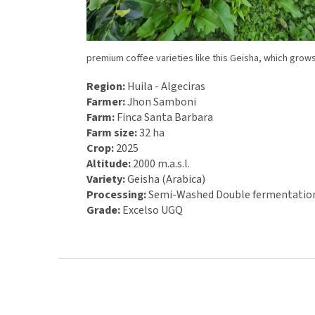
premium coffee varieties like this Geisha, which gro
Region:
Huila - Algeciras
Farmer:
Jhon Samboni
Farm:
Finca Santa Barbara
Farm size:
32 ha
Crop:
2025
Altitude:
2000 m.a.s.l.
Variety:
Geisha (Arabica)
Processing:
Semi-
Washed Double fermentatio
Grade:
Excelso UGQ
F
o
o
t