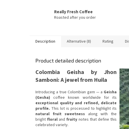
Really Fresh Coffee
Roasted after you order
Description
Alternative (8)
Rating
Di
Product detailed description
Colombia Geisha by Jhon
Samboni: A jewel from Huila
Introducing a true Colombian gem — a
Geisha
(Gesha)
coffee known worldwide for its
exceptional quality and refined, delicate
profile.
This lot is processed to highlight its
natural fruit sweetness
along with the
bright
floral
and
fruity
notes that define this
celebrated variety.