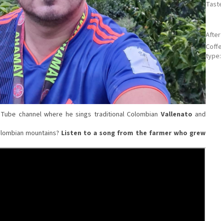
Tast
Afte
Coff
type
ouTube channel where he sings traditional Colombian
Vallenato
and
 Colombian mountains?
Listen to a song from the farmer who grew