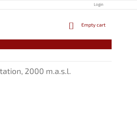
🗂️CONTACT INFORMATION
🛡️PRIVACY POLICY
Login
📜 GENERAL T
SHOPPING
Empty cart
CART
ation, 2000 m.a.s.l.