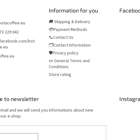
Information for you
Facebo
🚚 Shipping & Delivery
botacoffee.eu
💳Payment Methods
73 229 042
📞Contact Us
/facebook.com/bot
🗂️Contact Information
e.eu
🛡️Privacy policy
ffee.eu
📜 General Terms and
Conditions
Store rating
e to newsletter
Instagr
email and we will send you informations about new
 our e-shop.