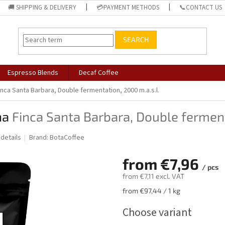
🚚 SHIPPING & DELIVERY
💳PAYMENT METHODS
📞CONTACT US
SEARCH
Espresso Blends
Decaf Coffee
inca Santa Barbara, Double fermentation, 2000 m.a.s.l.
ha
Finca Santa Barbara, Double ferment
 details
Brand:
BotaCoffee
from
€7,96
/ pcs
from
€7,11
excl. VAT
Measure
from €97,44 / 1 kg
price:
Choose variant